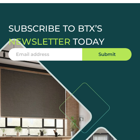
SUBSCRIBE TO BTX’S
NEWSLETTER
TODAY
Submit
Alternative: