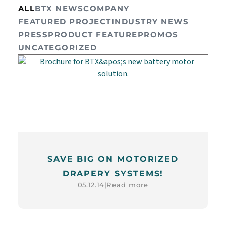
ALL
BTX NEWS
COMPANY
FEATURED PROJECT
INDUSTRY NEWS
PRESS
PRODUCT FEATURE
PROMOS
UNCATEGORIZED
SAVE BIG ON MOTORIZED
DRAPERY SYSTEMS!
Read more
05.12.14
|