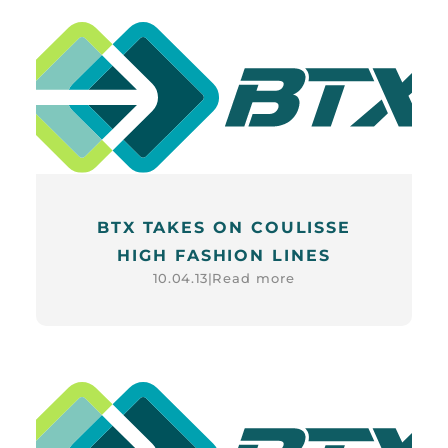
BTX TAKES ON COULISSE
HIGH FASHION LINES
Read more
10.04.13
|