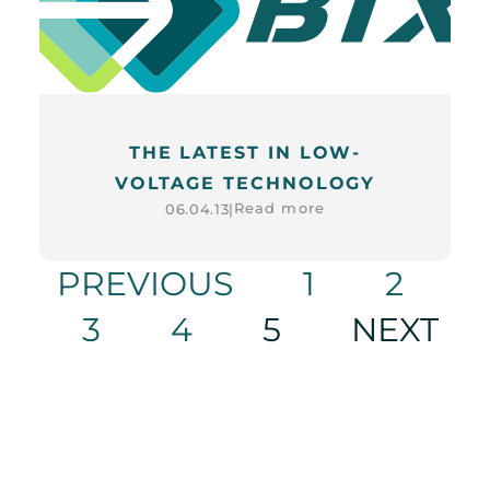
THE LATEST IN LOW-
VOLTAGE TECHNOLOGY
Read more
06.04.13
|
PREVIOUS
1
2
3
4
5
NEXT