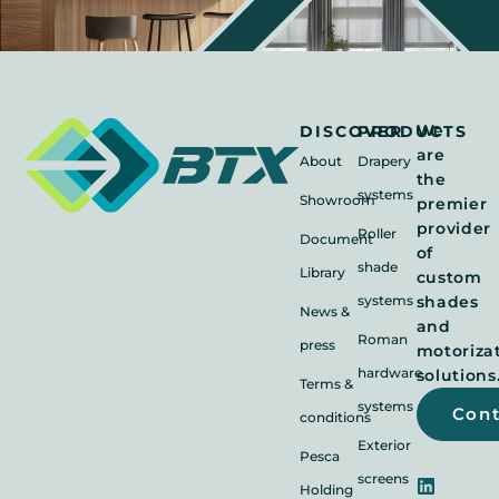
We
DISCOVER
PRODUCTS
are
About
Drapery
the
systems
Showroom
premier
provider
Roller
Document
of
shade
Library
custom
systems
shades
News &
and
Roman
press
motoriza
hardware
solutions
Terms &
systems
Con
conditions
Exterior
Pesca
screens
Holding