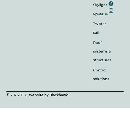
Skylight
systems
Twister
sail
Roof
systems &
structures
Control
solutions
© 2026 BTX Website by
Blackhawk