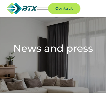
Contact
News and press