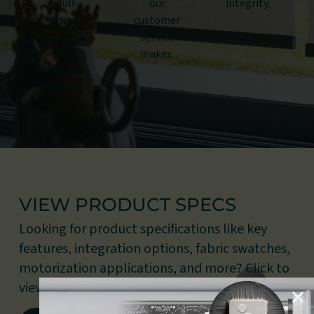
a full-
our
integrity.
service
customer
solution
service
for
makes.
custom
shading.
VIEW PRODUCT SPECS
Looking for product specifications like key
features, integration options, fabric swatches,
motorization applications, and more? Click to
view our document library.