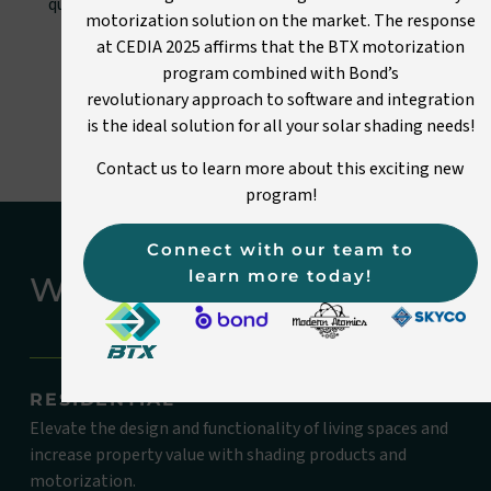
quality shading systems. Experience the difference of
motorization solution on the market. The response
working with BTX.
at CEDIA 2025 affirms that the BTX motorization
program combined with Bond’s
Get started
revolutionary approach to software and integration
is the ideal solution for all your solar shading needs!
Contact us to learn more about this exciting new
program!
Connect with our team to
learn more today!
WHO WE WORK WITH
RESIDENTIAL
Elevate the design and functionality of living spaces and
increase property value with shading products and
motorization.