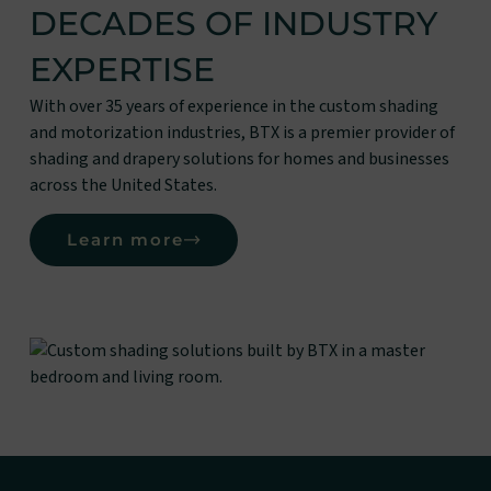
DECADES OF INDUSTRY
EXPERTISE
With over 35 years of experience in the custom shading
and motorization industries, BTX is a premier provider of
shading and drapery solutions for homes and businesses
across the United States.
Learn more