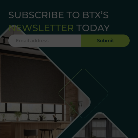
SUBSCRIBE TO BTX’S
NEWSLETTER
TODAY
Submit
Alternative: