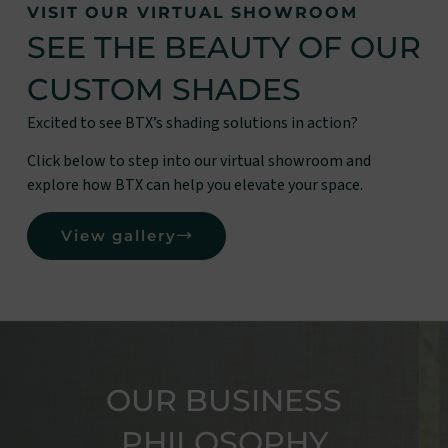
VISIT OUR VIRTUAL SHOWROOM
SEE THE BEAUTY OF OUR
CUSTOM SHADES
Excited to see BTX’s shading solutions in action?
Click below to step into our virtual showroom and
explore how BTX can help you elevate your space.
View gallery
OUR BUSINESS
PHILOSOPHY