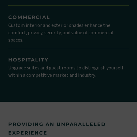
COMMERCIAL
Custom interior and exterior shades enhance the
comfort, privacy, security, and value of commercial
spaces.
HOSPITALITY
Upgrade suites and guest rooms to distinguish yourself
within a competitive market and industry.
PROVIDING AN UNPARALLELED
EXPERIENCE