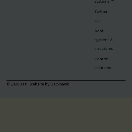
systems
Twister
sail
Roof
systems &
structures
Control
solutions
© 2026 BTX Website by
Blackhawk