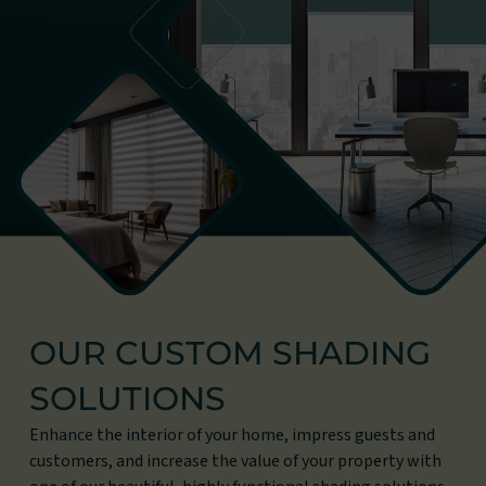
OUR CUSTOM SHADING
SOLUTIONS
Enhance the interior of your home, impress guests and
customers, and increase the value of your property with