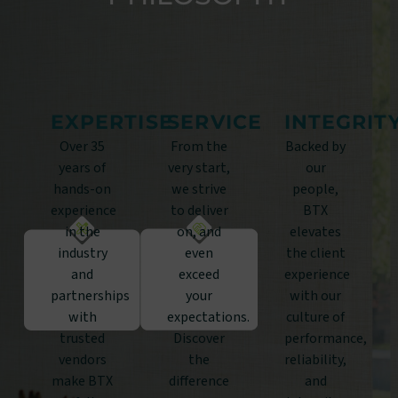
EXPERTISE
SERVICE
INTEGRIT
Over 35
From the
Backed by
years of
very start,
our
hands-on
we strive
people,
experience
to deliver
BTX
in the
on, and
elevates
industry
even
the client
and
exceed
experience
partnerships
your
with our
with
expectations.
culture of
trusted
Discover
performance,
vendors
the
reliability,
make BTX
difference
and