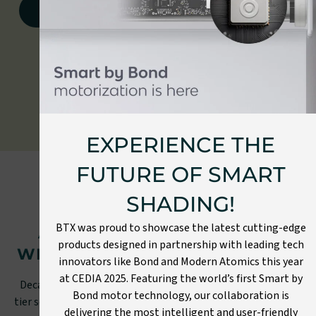
View document library
EXPERIENCE THE
FUTURE OF SMART
SHADING!
OUR PROMISE TO YOU
BTX was proud to showcase the latest cutting-edge
A HIGH-QUALITY PRODUCT
products designed in partnership with leading tech
WITH A SEAMLESS EXPERIENCE
innovators like Bond and Modern Atomics this year
at CEDIA 2025. Featuring the world’s first Smart by
Decades of streamlining our processes and providing top-
Bond motor technology, our collaboration is
tier service and craftsmanship result in more than just high-
delivering the most intelligent and user-friendly