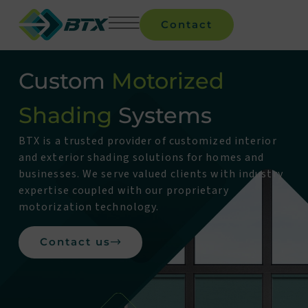
Contact
Custom
Motorized
Shading
Systems
BTX is a trusted provider of customized interior
and exterior shading solutions for homes and
businesses. We serve valued clients with industry
expertise coupled with our proprietary
motorization technology.
Contact us