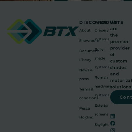
We
DISCOVER
PRODUCTS
are
About
Drapery
the
systems
Showroom
premier
provider
Roller
Document
of
shade
Library
custom
systems
shades
News &
and
Roman
press
motoriza
hardware
solutions
Terms &
systems
Con
conditions
Exterior
Pesca
screens
Holding
Skylight