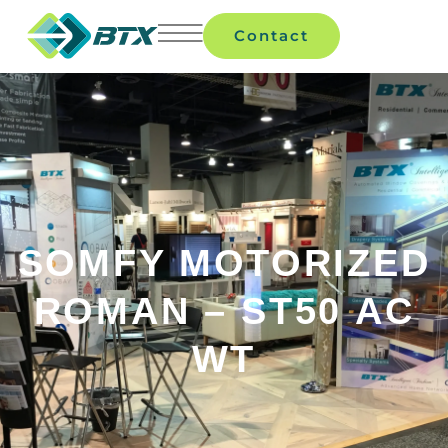
Contact
SOMFY MOTORIZED
ROMAN – ST50 AC
WT