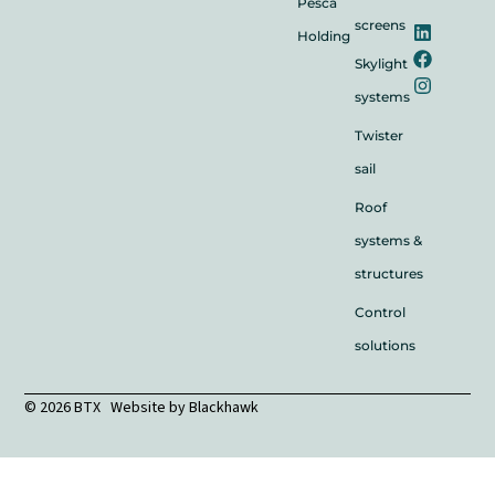
Pesca
screens
Holding
Skylight
systems
Twister
sail
Roof
systems &
structures
Control
solutions
© 2026 BTX Website by
Blackhawk