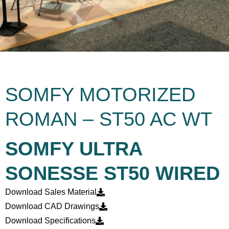
SOMFY MOTORIZED
ROMAN – ST50 AC WT
SOMFY ULTRA
SONESSE ST50 WIRED
Download Sales Material
Download CAD Drawings
Download Specifications