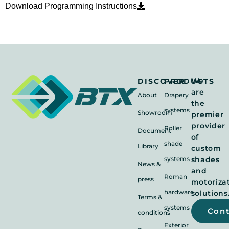
Download Programming Instructions
We
DISCOVER
PRODUCTS
are
About
Drapery
the
systems
Showroom
premier
provider
Roller
Document
of
shade
Library
custom
systems
shades
News &
and
Roman
press
motoriza
hardware
solutions
Terms &
systems
Con
conditions
Exterior