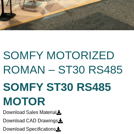
SOMFY MOTORIZED
ROMAN – ST30 RS485
SOMFY ST30 RS485
MOTOR
Download Sales Material
Download CAD Drawings
Download Specifications