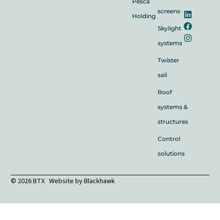
Pesca
screens
Holding
Skylight
systems
Twister
sail
Roof
systems &
structures
Control
solutions
© 2026 BTX Website by
Blackhawk