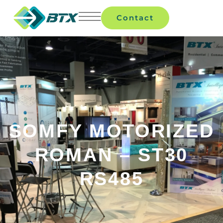
Contact
SOMFY MOTORIZED
ROMAN – ST30
RS485