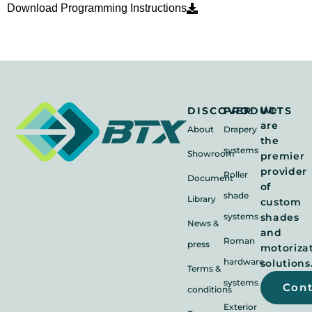
Download Programming Instructions
We
DISCOVER
PRODUCTS
are
About
Drapery
the
systems
Showroom
premier
provider
Roller
Document
of
shade
Library
custom
systems
shades
News &
and
Roman
press
motoriza
hardware
solutions
Terms &
systems
Con
conditions
Exterior