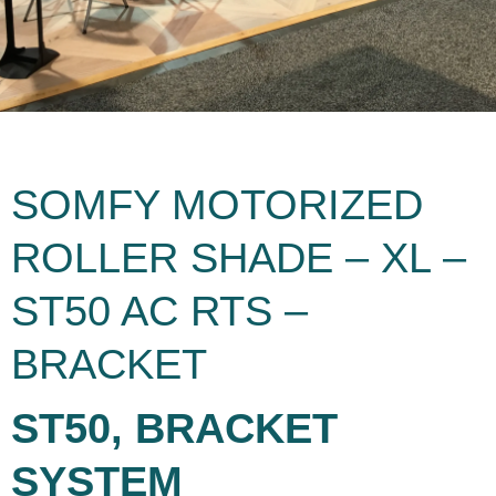
SOMFY MOTORIZED
ROLLER SHADE – XL –
ST50 AC RTS –
BRACKET
ST50, BRACKET
SYSTEM