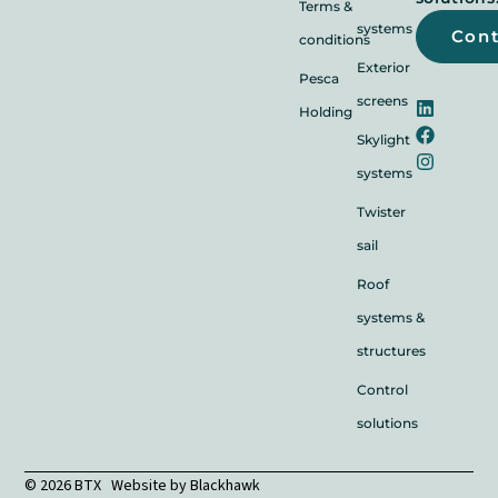
Terms &
systems
Con
conditions
Exterior
Pesca
screens
Holding
Skylight
systems
Twister
sail
Roof
systems &
structures
Control
solutions
© 2026 BTX Website by
Blackhawk