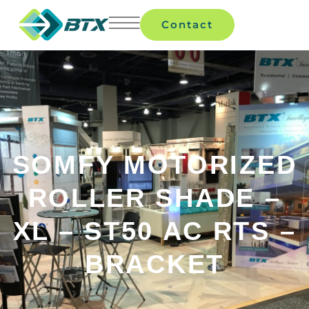
Contact
SOMFY MOTORIZED
ROLLER SHADE –
XL – ST50 AC RTS –
BRACKET