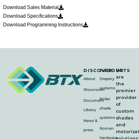
Download Sales Material
Download Specifications
Download Programming Instructions
We
DISCOVER
PRODUCTS
are
About
Drapery
the
systems
Showroom
premier
provider
Roller
Document
of
shade
Library
custom
systems
shades
News &
and
Roman
press
motoriza
hardware
solutions