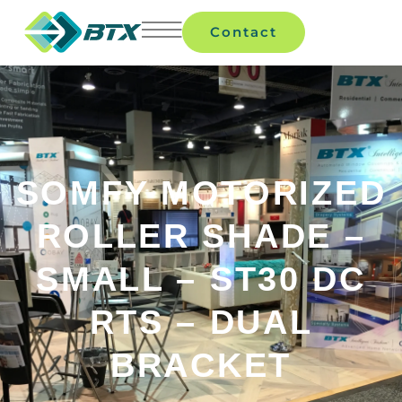
Contact
SOMFY MOTORIZED
ROLLER SHADE –
SMALL – ST30 DC
RTS – DUAL
BRACKET