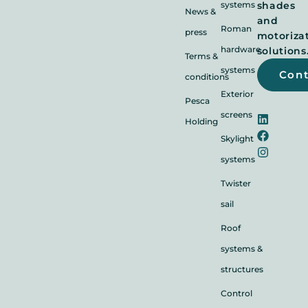
systems
shades
News &
and
Roman
press
motoriza
hardware
solutions
Terms &
systems
Con
conditions
Exterior
Pesca
screens
Holding
Skylight
systems
Twister
sail
Roof
systems &
structures
Control