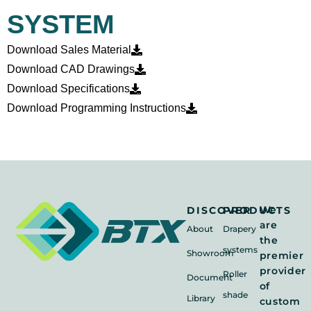
SYSTEM
Download Sales Material
Download CAD Drawings
Download Specifications
Download Programming Instructions
We
DISCOVER
PRODUCTS
are
About
Drapery
the
systems
Showroom
premier
provider
Roller
Document
of
shade
Library
custom