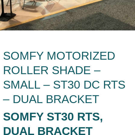
SOMFY MOTORIZED
ROLLER SHADE –
SMALL – ST30 DC RTS
– DUAL BRACKET
SOMFY ST30 RTS,
DUAL BRACKET