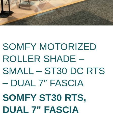
SOMFY MOTORIZED
ROLLER SHADE –
SMALL – ST30 DC RTS
– DUAL 7″ FASCIA
SOMFY ST30 RTS,
DUAL 7" FASCIA