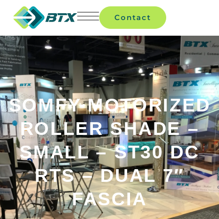
Contact
SOMFY MOTORIZED
ROLLER SHADE –
SMALL – ST30 DC
RTS – DUAL 7″
FASCIA