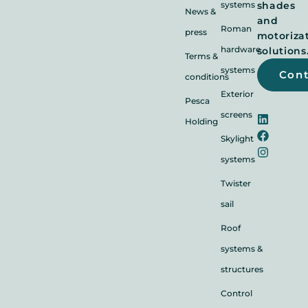
systems
shades
News &
and
Roman
press
motoriza
hardware
solutions
Terms &
systems
Con
conditions
Exterior
Pesca
screens
Holding
Skylight
systems
Twister
sail
Roof
systems &
structures
Control