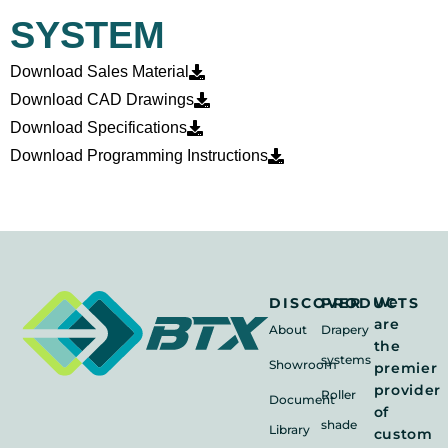
SYSTEM
Download Sales Material
Download CAD Drawings
Download Specifications
Download Programming Instructions
We
DISCOVER
PRODUCTS
are
About
Drapery
the
systems
Showroom
premier
provider
Roller
Document
of
shade
Library
custom