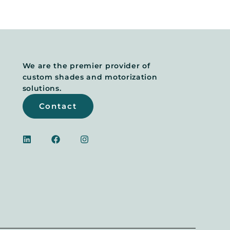
We are the premier provider of
custom shades and motorization
solutions.
Contact