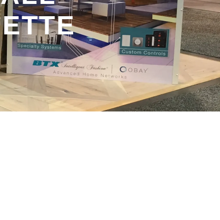
SETTE