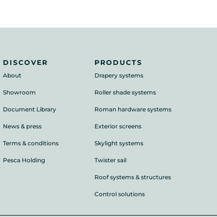
DISCOVER
PRODUCTS
About
Drapery systems
Showroom
Roller shade systems
Document Library
Roman hardware systems
News & press
Exterior screens
Terms & conditions
Skylight systems
Pesca Holding
Twister sail
Roof systems & structures
Control solutions