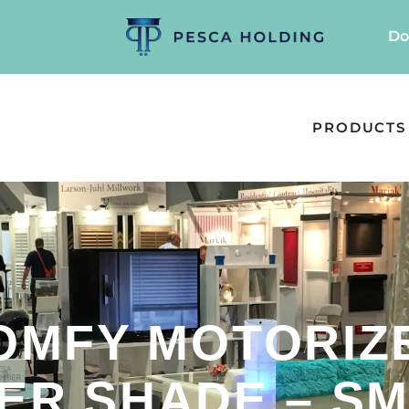
Do
PRODUCTS
OMFY MOTORIZ
ER SHADE – SM