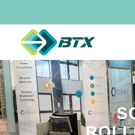
S
ROLL