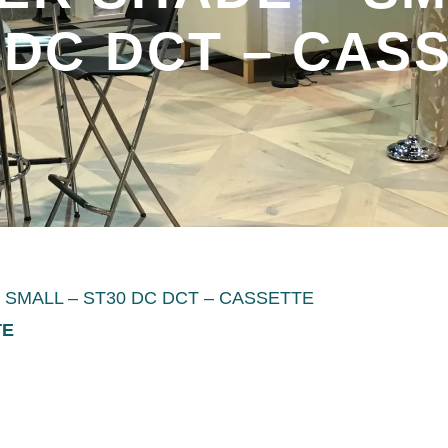
 DC DCT – CAS
SMALL – ST30 DC DCT – CASSETTE
TE