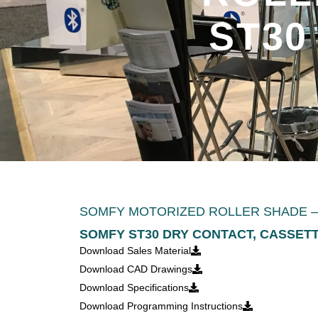
ST30
SOMFY MOTORIZED ROLLER SHADE – 
SOMFY ST30 DRY CONTACT, CASSET
Download Sales Material
Download CAD Drawings
Download Specifications
Download Programming Instructions