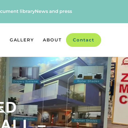
cument library
News and press
GALLERY
ABOUT
Contact
ED
ALL –