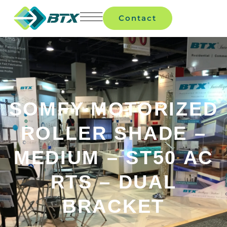
Contact
SOMFY MOTORIZED
ROLLER SHADE –
MEDIUM – ST50 AC
RTS – DUAL
BRACKET