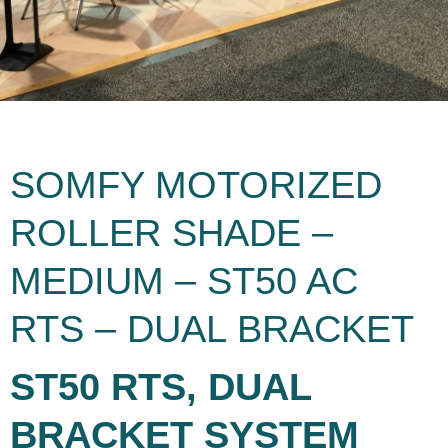
SOMFY MOTORIZED
ROLLER SHADE –
MEDIUM – ST50 AC
RTS – DUAL BRACKET
ST50 RTS, DUAL
BRACKET SYSTEM