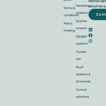
motoriza
hardware
solutions
Terms &
systems
Con
conditions
Exterior
Pesca
screens
Holding
Skylight
systems
Twister
sail
Roof
systems &
structures
Control
solutions