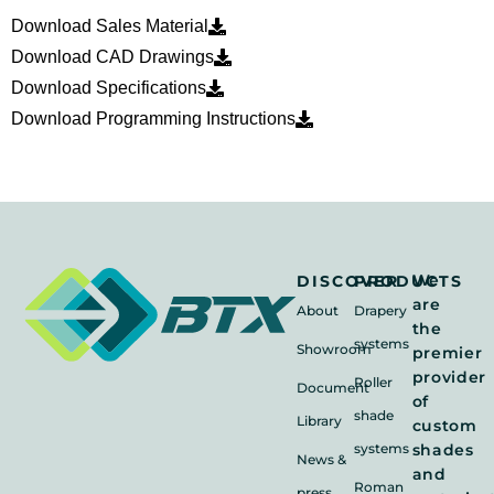
Download Sales Material
Download CAD Drawings
Download Specifications
Download Programming Instructions
We
DISCOVER
PRODUCTS
are
About
Drapery
the
systems
Showroom
premier
provider
Roller
Document
of
shade
Library
custom
systems
shades
News &
and
Roman
press