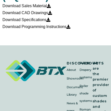
Download Sales Material
Download CAD Drawings
Download Specifications
Download Programming Instructions
We
DISCOVER
PRODUCTS
are
About
Drapery
the
systems
Showroom
premier
provider
Roller
Document
of
shade
Library
custom
systems
shades
News &
and
Roman
press