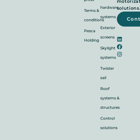
motoriza
hardware
solutions
Terms &
systems
Con
conditions
Exterior
Pesca
screens
Holding
Skylight
systems
Twister
sail
Roof
systems &
structures
Control
solutions