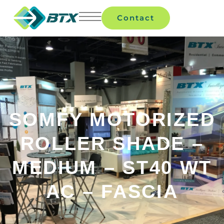
Contact
SOMFY MOTORIZED
ROLLER SHADE –
MEDIUM – ST40 WT
AC – FASCIA