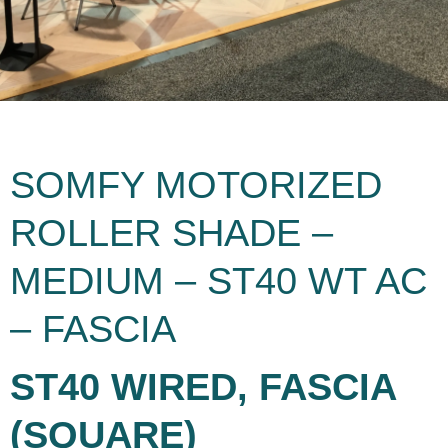
SOMFY MOTORIZED
ROLLER SHADE –
MEDIUM – ST40 WT AC
– FASCIA
ST40 WIRED, FASCIA
(SQUARE)