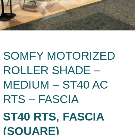
SOMFY MOTORIZED
ROLLER SHADE –
MEDIUM – ST40 AC
RTS – FASCIA
ST40 RTS, FASCIA
(SQUARE)