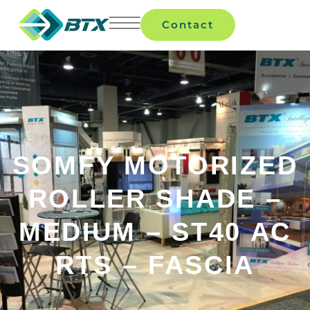
Contact
SOMFY MOTORIZED
ROLLER SHADE –
MEDIUM – ST40 AC
RTS – FASCIA