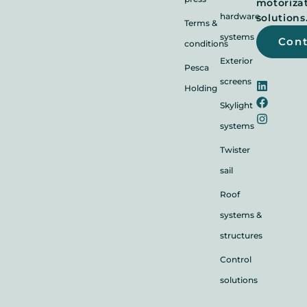
motoriza
hardware
solutions
Terms &
systems
Con
conditions
Exterior
Pesca
screens
Holding
Skylight
systems
Twister
sail
Roof
systems &
structures
Control
solutions