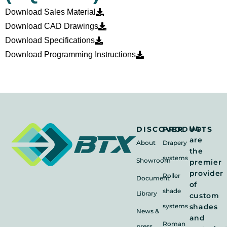
Download Sales Material
Download CAD Drawings
Download Specifications
Download Programming Instructions
We
DISCOVER
PRODUCTS
are
About
Drapery
the
systems
Showroom
premier
provider
Roller
Document
of
shade
Library
custom
systems
shades
News &
and
Roman
press