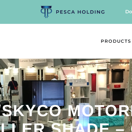
Do
PRODUCTS
/SKYCO MOTOR
LLER SHADE –