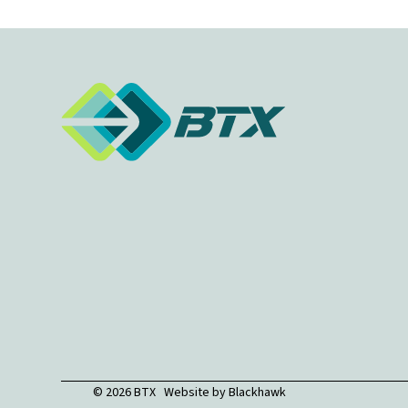
© 2026 BTX Website by
Blackhawk