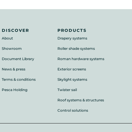
DISCOVER
PRODUCTS
About
Drapery systems
Showroom
Roller shade systems
Document Library
Roman hardware systems
News & press
Exterior screens
Terms & conditions
Skylight systems
Pesca Holding
Twister sail
Roof systems & structures
Control solutions