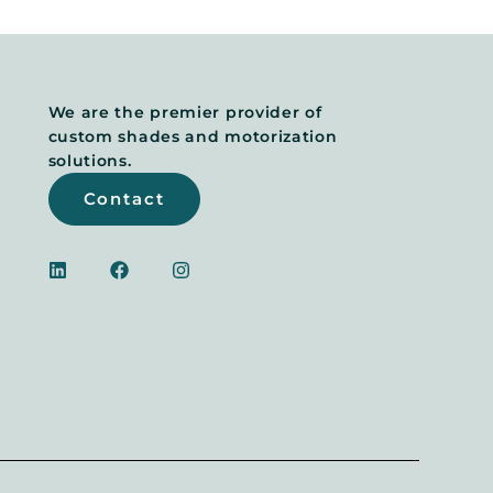
We are the premier provider of
custom shades and motorization
solutions.
Contact