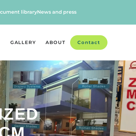
cument library
News and press
GALLERY
ABOUT
Contact
IZED
 CM