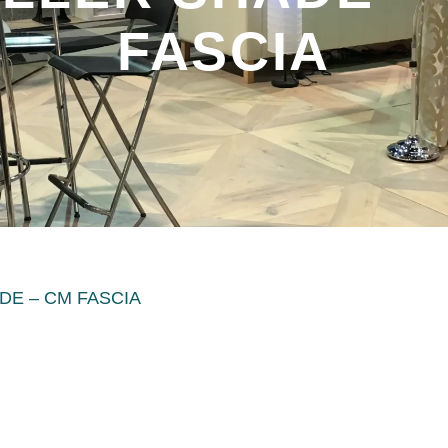
FASCIA
DE – CM FASCIA