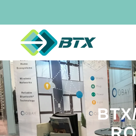
BTX
RO