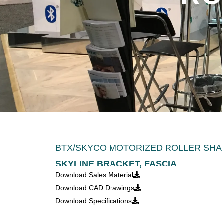
BTX/SKYCO MOTORIZED ROLLER SHA
SKYLINE BRACKET, FASCIA
Download Sales Material
Download CAD Drawings
Download Specifications