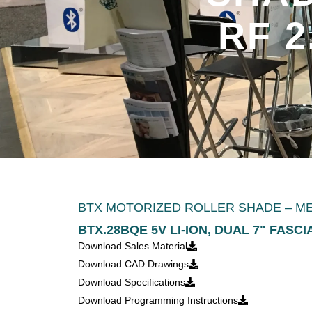
RF 2
BTX MOTORIZED ROLLER SHADE – MEDI
BTX.28BQE 5V LI-ION, DUAL 7" FASC
Download Sales Material
Download CAD Drawings
Download Specifications
Download Programming Instructions