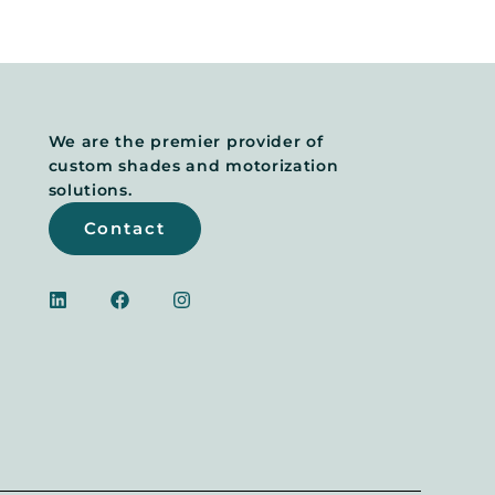
We are the premier provider of
custom shades and motorization
solutions.
Contact