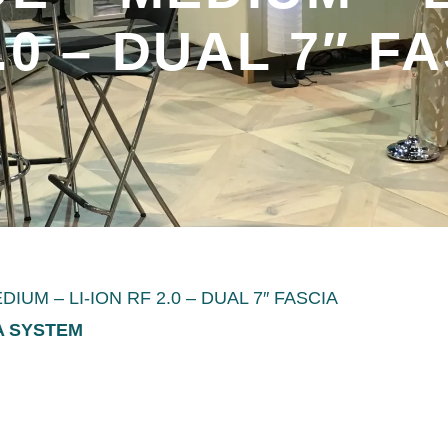
.0 – DUAL 7″ F
UM – LI-ION RF 2.0 – DUAL 7″ FASCIA
IA SYSTEM