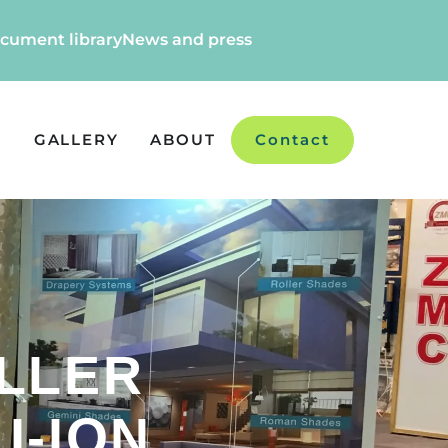
cument library
News and press
GALLERY
ABOUT
Contact
LLER
I-ION