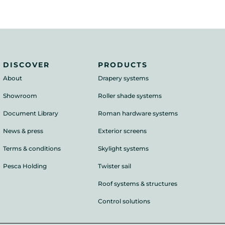
DISCOVER
PRODUCTS
About
Drapery systems
Showroom
Roller shade systems
Document Library
Roman hardware systems
News & press
Exterior screens
Terms & conditions
Skylight systems
Pesca Holding
Twister sail
Roof systems & structures
Control solutions