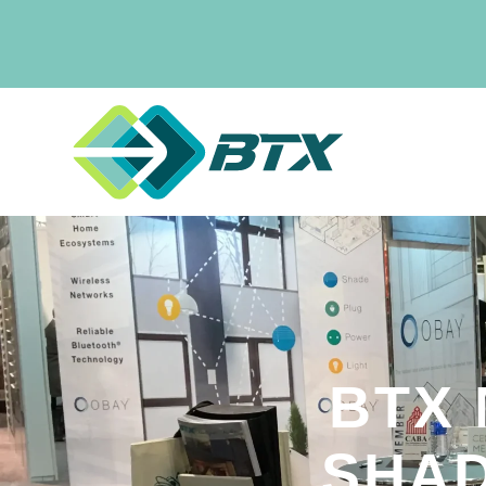
BTX
SHAD