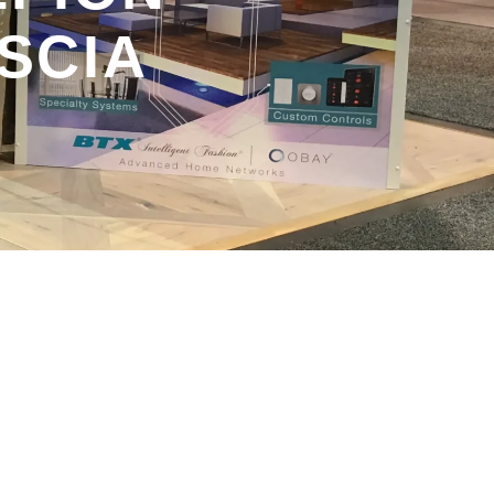
ASCIA