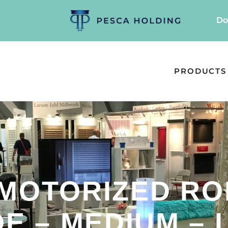
Do
PRODUCTS
 MOTORIZED RO
E – MEDIUM – L