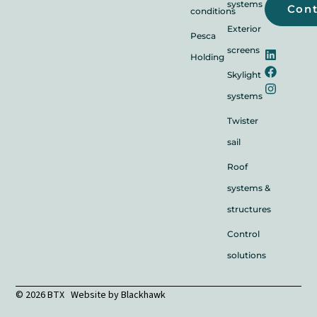
systems
Con
conditions
Exterior
Pesca
screens
Holding
Skylight
systems
Twister
sail
Roof
systems &
structures
Control
solutions
© 2026 BTX Website by
Blackhawk