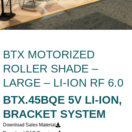
BTX MOTORIZED
ROLLER SHADE –
LARGE – LI-ION RF 6.0
BTX.45BQE 5V LI-ION,
BRACKET SYSTEM
Download Sales Material