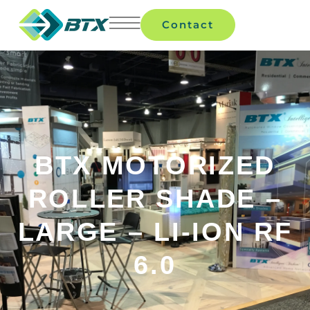
Contact
BTX MOTORIZED
ROLLER SHADE –
LARGE – LI-ION RF
6.0