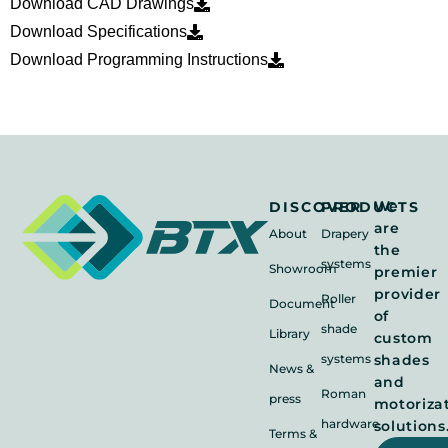
Download CAD Drawings
Download Specifications
Download Programming Instructions
We
DISCOVER
PRODUCTS
are
About
Drapery
the
systems
Showroom
premier
provider
Roller
Document
of
shade
Library
custom
systems
shades
News &
and
Roman
press
motoriza
hardware
solutions
Terms &