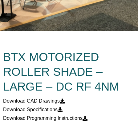
BTX MOTORIZED
ROLLER SHADE –
LARGE – DC RF 4NM
Download CAD Drawings
Download Specifications
Download Programming Instructions