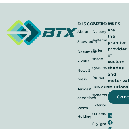
We
DISCOVER
PRODUCTS
are
About
Drapery
the
systems
Showroom
premier
provider
Roller
Document
of
shade
Library
custom
systems
shades
News &
and
Roman
press
motoriza
hardware
solutions
Terms &
systems
Con
conditions
Exterior
Pesca
screens
Holding
Skylight