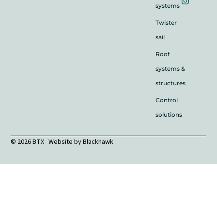
systems
Twister
sail
Roof
systems &
structures
Control
solutions
© 2026 BTX Website by
Blackhawk