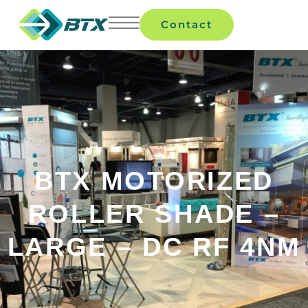
Contact
BTX MOTORIZED
ROLLER SHADE –
LARGE – DC RF 4NM