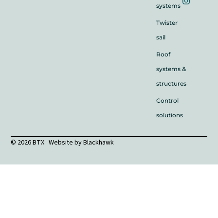
systems
Twister
sail
Roof
systems &
structures
Control
solutions
© 2026 BTX Website by
Blackhawk