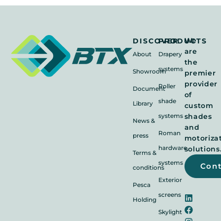
We
DISCOVER
PRODUCTS
are
About
Drapery
the
systems
Showroom
premier
provider
Roller
Document
of
shade
Library
custom
systems
shades
News &
and
Roman
press
motoriza
hardware
solutions
Terms &
systems
Con
conditions
Exterior
Pesca
screens
Holding
Skylight