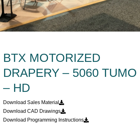
BTX MOTORIZED
DRAPERY – 5060 TUMO
– HD
Download Sales Material
Download CAD Drawings
Download Programming Instructions