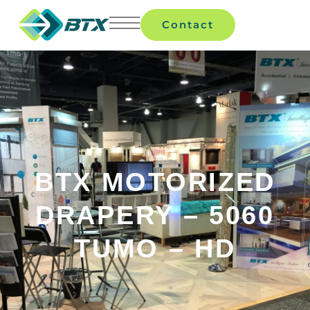
Contact
BTX MOTORIZED
DRAPERY – 5060
TUMO – HD